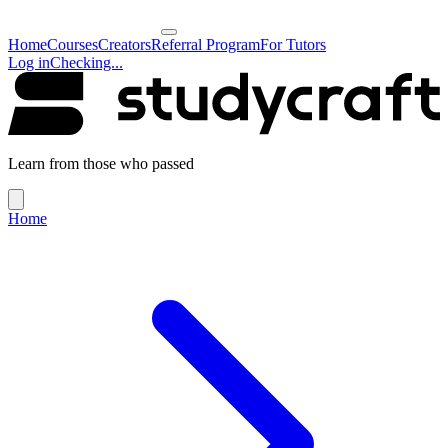
Home
Courses
Creators
Referral Program
For Tutors
Log in
Checking...
Learn from those who passed
Home