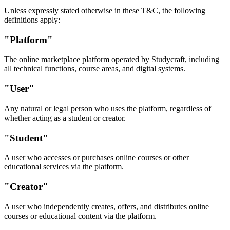
Unless expressly stated otherwise in these T&C, the following
definitions apply:
"Platform"
The online marketplace platform operated by Studycraft, including
all technical functions, course areas, and digital systems.
"User"
Any natural or legal person who uses the platform, regardless of
whether acting as a student or creator.
"Student"
A user who accesses or purchases online courses or other
educational services via the platform.
"Creator"
A user who independently creates, offers, and distributes online
courses or educational content via the platform.