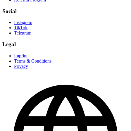
Social
Instagram
TikTok
Telegram
Legal
Imprint
Terms & Conditions
Privacy