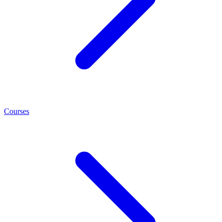
Courses