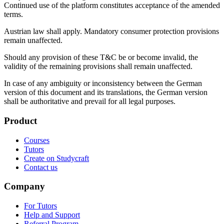
Continued use of the platform constitutes acceptance of the amended
terms.
Austrian law shall apply. Mandatory consumer protection provisions
remain unaffected.
Should any provision of these T&C be or become invalid, the
validity of the remaining provisions shall remain unaffected.
In case of any ambiguity or inconsistency between the German
version of this document and its translations, the German version
shall be authoritative and prevail for all legal purposes.
Product
Courses
Tutors
Create on Studycraft
Contact us
Company
For Tutors
Help and Support
Referral Program