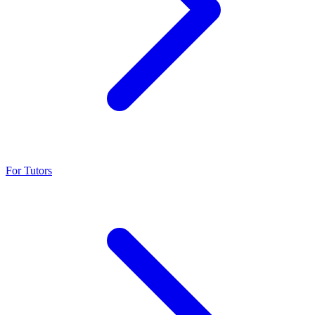
For Tutors