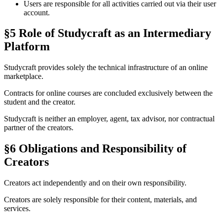
Users are responsible for all activities carried out via their user
account.
§5 Role of Studycraft as an Intermediary
Platform
Studycraft provides solely the technical infrastructure of an online
marketplace.
Contracts for online courses are concluded exclusively between the
student and the creator.
Studycraft is neither an employer, agent, tax advisor, nor contractual
partner of the creators.
§6 Obligations and Responsibility of
Creators
Creators act independently and on their own responsibility.
Creators are solely responsible for their content, materials, and
services.