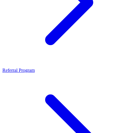
Referral Program