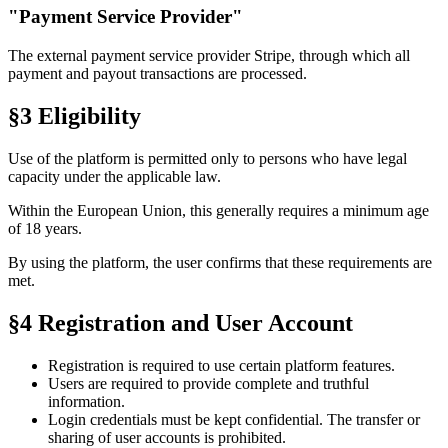
"Payment Service Provider"
The external payment service provider
Stripe
, through which all
payment and payout transactions are processed.
§3 Eligibility
Use of the platform is permitted only to persons who have legal
capacity under the applicable law.
Within the European Union, this generally requires a minimum age
of
18 years
.
By using the platform, the user confirms that these requirements are
met.
§4 Registration and User Account
Registration is required to use certain platform features.
Users are required to provide complete and truthful
information.
Login credentials must be kept confidential. The transfer or
sharing of user accounts is prohibited.