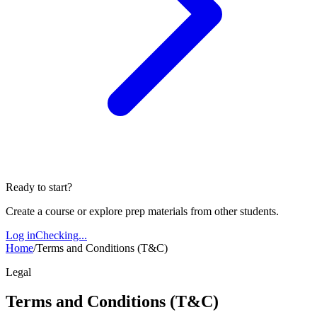
Ready to start?
Create a course or explore prep materials from other students.
Log in
Checking...
Home
/
Terms and Conditions (T&C)
Legal
Terms and Conditions (T&C)