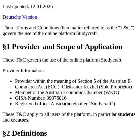
Last updated:
12.01.2026
Deutsche Version
These Terms and Conditions (hereinafter referred to as the “T&C”)
govern the use of the online platform
Studycraft
.
§1 Provider and Scope of Application
These T&C govern the use of the online platform Studycraft.
Provider Information
Provider within the meaning of Section 5 of the Austrian E-
Commerce Act (ECG):
Oleksandr Kuzhel (Sole Proprietor)
Member of the Austrian Economic Chamber (WKO)
GISA Number:
39076816
Registered office:
Austria
(hereinafter "Studycraft")
These T&C apply to all users of the platform, in particular
students
and
creators
.
§2 Definitions