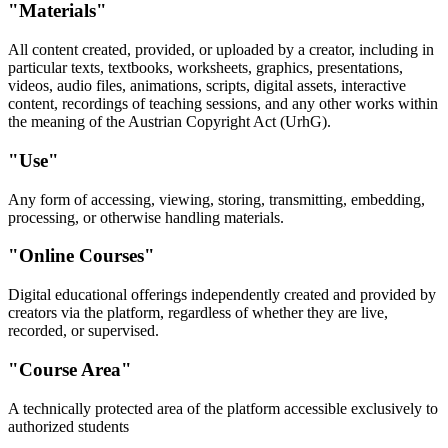
"Materials"
All content created, provided, or uploaded by a creator, including in
particular texts, textbooks, worksheets, graphics, presentations,
videos, audio files, animations, scripts, digital assets, interactive
content, recordings of teaching sessions, and any other works within
the meaning of the Austrian Copyright Act (UrhG).
"Use"
Any form of accessing, viewing, storing, transmitting, embedding,
processing, or otherwise handling materials.
"Online Courses"
Digital educational offerings independently created and provided by
creators via the platform, regardless of whether they are live,
recorded, or supervised.
"Course Area"
A technically protected area of the platform accessible exclusively to
authorized students