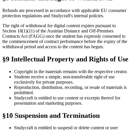
Refunds are processed in accordance with applicable EU consumer
protection regulations and Studycraft's internal policies.
The right of withdrawal for digital content expires pursuant to
Section 18(1)(11) of the Austrian Distance and Off-Premises
Contracts Act (FAGG) once the student has expressly consented to
the commencement of contract performance before the expiry of the
withdrawal period and access to the content has begun.
§9 Intellectual Property and Rights of Use
Copyright in the materials remains with the respective creator.
Students receive a simple, non-transferable right of use
exclusively for private purposes.
Reproduction, distribution, recording, or resale of materials is
prohibited.
Studycraft is entitled to use content or excerpts thereof for
presentation and marketing purposes.
§10 Suspension and Termination
Studycraft is entitled to suspend or delete content or user