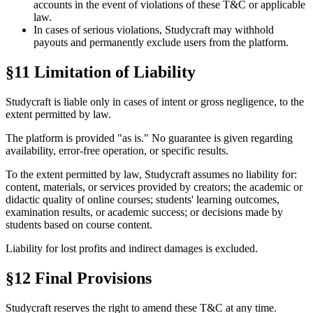
accounts in the event of violations of these T&C or applicable
law.
In cases of serious violations, Studycraft may withhold
payouts and permanently exclude users from the platform.
§11 Limitation of Liability
Studycraft is liable only in cases of intent or gross negligence, to the
extent permitted by law.
The platform is provided "as is." No guarantee is given regarding
availability, error-free operation, or specific results.
To the extent permitted by law, Studycraft assumes no liability for:
content, materials, or services provided by creators; the academic or
didactic quality of online courses; students' learning outcomes,
examination results, or academic success; or decisions made by
students based on course content.
Liability for lost profits and indirect damages is excluded.
§12 Final Provisions
Studycraft reserves the right to amend these T&C at any time.