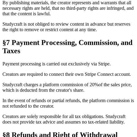
By publishing materials, the creator represents and warrants that all
necessary rights are held, that no third-party rights are infringed, and
that the content is lawful.
Studycraft is not obliged to review content in advance but reserves
the right to remove or restrict content at any time.
§7 Payment Processing, Commission, and
Taxes
Payment processing is carried out exclusively via
Stripe
.
Creators are required to connect their own
Stripe Connect
account.
Studycraft charges a platform commission of
20%
of the sales price,
which is deducted from the creator's share.
In the event of refunds or partial refunds, the platform commission is
not refunded to the creator.
Creators are solely responsible for all tax obligations. Studycraft
does not provide tax advice and assumes no tax-related liability.
§8 Refunds and Right of Withdrawal