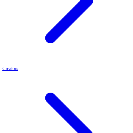
Creators