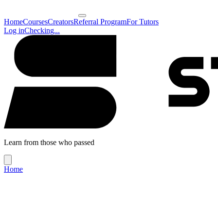
Home
Courses
Creators
Referral Program
For Tutors
Log in
Checking...
Learn from those who passed
Home