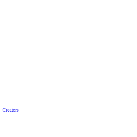
Creators