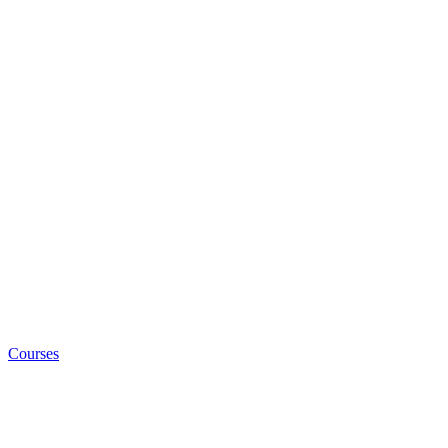
Courses